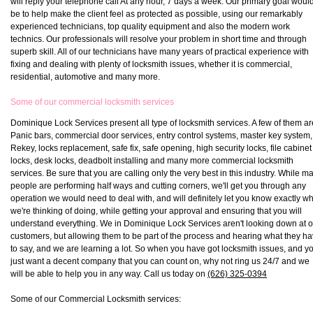
will reply your telephone call At any hour, 7 days a week. Our primary goal woul
be to help make the client feel as protected as possible, using our remarkably
experienced technicians, top quality equipment and also the modern work
technics. Our professionals will resolve your problem in short time and through
superb skill. All of our technicians have many years of practical experience with
fixing and dealing with plenty of locksmith issues, whether it is commercial,
residential, automotive and many more.
Some of our commercial locksmith services
Dominique Lock Services present all type of locksmith services. A few of them ar
Panic bars, commercial door services, entry control systems, master key system,
Rekey, locks replacement, safe fix, safe opening, high security locks, file cabinet
locks, desk locks, deadbolt installing and many more commercial locksmith
services. Be sure that you are calling only the very best in this industry. While m
people are performing half ways and cutting corners, we'll get you through any
operation we would need to deal with, and will definitely let you know exactly w
we're thinking of doing, while getting your approval and ensuring that you will
understand everything. We in Dominique Lock Services aren't looking down at o
customers, but allowing them to be part of the process and hearing what they h
to say, and we are learning a lot. So when you have got locksmith issues, and y
just want a decent company that you can count on, why not ring us 24/7 and we
will be able to help you in any way. Call us today on
(626) 325-0394
Some of our Commercial Locksmith services: