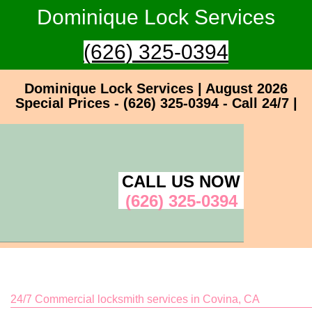
Dominique Lock Services
(626) 325-0394
Dominique Lock Services | August 2026
Special Prices - (626) 325-0394 - Call 24/7 |
CALL US NOW
(626) 325-0394
24/7 Commercial locksmith services in Covina, CA