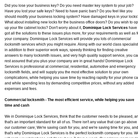
Did you lose your business key? Do you need master key system to your job?
Have you lost your safe keys? Need to have panic bars? Do you feel like you
should modify your business locking system? Have damaged keys in your locks
What about installing new locks for the business office doors? Do you wish to o
up your file cabinet locks? Don't worry about it,
Dominique Lock Services
have
got all the solutions to these issues plus more, for your requirements as well as f
your company. Dominique Lock Services will provide you lots of
commercial
locksmith
services which you might require. Along with our world class specialis
in addition to their superior work ways, speedy thinking for finding creative
answers to many locksmith issues, and very high quality support service, you ca
rest assured that you plus your company are in great hands! Dominique Lock
Services is professional at commercial, residential, automotive and emergency
locksmith fields, and will supply you the most effective solution to your own
complications, while helping you save time by reacting rapidly for your phone cal
and while spending less by demanding competitive prices, without any added
expenses and fees.
Commercial locksmith - The most efficient service, while helping you save
time and cash
We in Dominique Lock Services, think that the customer needs to be pleased, a
that's an important standard for all of us. There isn't any value that can go above
our customer care; We're saving cash for you, and we're saving time for you, an
that's why Dominique Lock Services is the perfect locksmith company for you. W