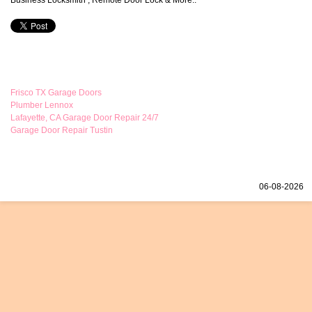
Business Locksmith , Remote Door Lock & More..
Frisco TX Garage Doors
Plumber Lennox
Lafayette, CA Garage Door Repair 24/7
Garage Door Repair Tustin
06-08-2026