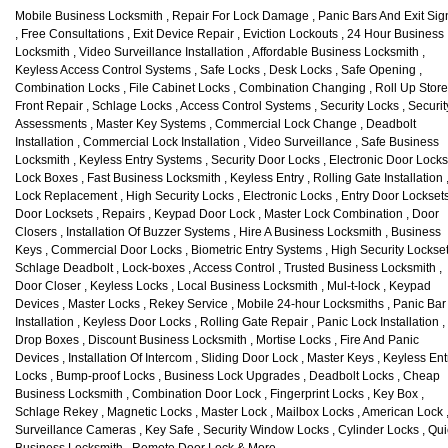
Mobile Business Locksmith , Repair For Lock Damage , Panic Bars And Exit Sig
, Free Consultations , Exit Device Repair , Eviction Lockouts , 24 Hour Business
Locksmith , Video Surveillance Installation , Affordable Business Locksmith ,
Keyless Access Control Systems , Safe Locks , Desk Locks , Safe Opening ,
Combination Locks , File Cabinet Locks , Combination Changing , Roll Up Store
Front Repair , Schlage Locks , Access Control Systems , Security Locks , Securit
Assessments , Master Key Systems , Commercial Lock Change , Deadbolt
Installation , Commercial Lock Installation , Video Surveillance , Safe Business
Locksmith , Keyless Entry Systems , Security Door Locks , Electronic Door Locks
Lock Boxes , Fast Business Locksmith , Keyless Entry , Rolling Gate Installation 
Lock Replacement , High Security Locks , Electronic Locks , Entry Door Locksets
Door Locksets , Repairs , Keypad Door Lock , Master Lock Combination , Door
Closers , Installation Of Buzzer Systems , Hire A Business Locksmith , Business
Keys , Commercial Door Locks , Biometric Entry Systems , High Security Lockset
Schlage Deadbolt , Lock-boxes , Access Control , Trusted Business Locksmith ,
Door Closer , Keyless Locks , Local Business Locksmith , Mul-t-lock , Keypad
Devices , Master Locks , Rekey Service , Mobile 24-hour Locksmiths , Panic Bar
Installation , Keyless Door Locks , Rolling Gate Repair , Panic Lock Installation ,
Drop Boxes , Discount Business Locksmith , Mortise Locks , Fire And Panic
Devices , Installation Of Intercom , Sliding Door Lock , Master Keys , Keyless Ent
Locks , Bump-proof Locks , Business Lock Upgrades , Deadbolt Locks , Cheap
Business Locksmith , Combination Door Lock , Fingerprint Locks , Key Box ,
Schlage Rekey , Magnetic Locks , Master Lock , Mailbox Locks , American Lock 
Surveillance Cameras , Key Safe , Security Window Locks , Cylinder Locks , Qui